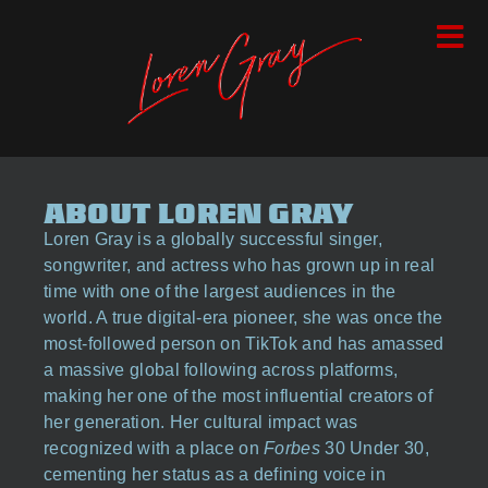
ABOUT LOREN GRAY
Loren Gray is a globally successful singer,
songwriter, and actress who has grown up in real
time with one of the largest audiences in the
world. A true digital-era pioneer, she was once the
most-followed person on TikTok and has amassed
a massive global following across platforms,
making her one of the most influential creators of
her generation. Her cultural impact was
recognized with a place on
Forbes
30 Under 30,
cementing her status as a defining voice in