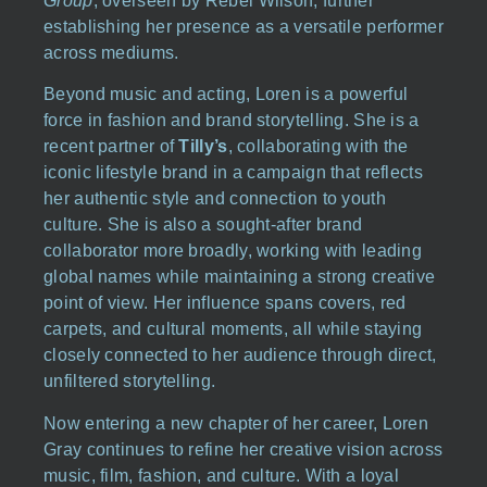
Group
, overseen by Rebel Wilson, further
establishing her presence as a versatile performer
across mediums.
Beyond music and acting, Loren is a powerful
force in fashion and brand storytelling. She is a
recent partner of
Tilly’s
, collaborating with the
iconic lifestyle brand in a campaign that reflects
her authentic style and connection to youth
culture. She is also a sought-after brand
collaborator more broadly, working with leading
global names while maintaining a strong creative
point of view. Her influence spans covers, red
carpets, and cultural moments, all while staying
closely connected to her audience through direct,
unfiltered storytelling.
Now entering a new chapter of her career, Loren
Gray continues to refine her creative vision across
music, film, fashion, and culture. With a loyal