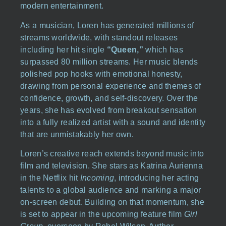
modern entertainment.
As a musician, Loren has generated millions of
streams worldwide, with standout releases
including her hit single
“Queen,”
which has
surpassed 80 million streams. Her music blends
polished pop hooks with emotional honesty,
drawing from personal experience and themes of
confidence, growth, and self-discovery. Over the
years, she has evolved from breakout sensation
into a fully realized artist with a sound and identity
that are unmistakably her own.
Loren’s creative reach extends beyond music into
film and television. She stars as Katrina Aurienna
in the Netflix hit
Incoming
, introducing her acting
talents to a global audience and marking a major
on-screen debut. Building on that momentum, she
is set to appear in the upcoming feature film
Girl