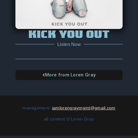
KICK YOU OUT
Listen Now
More from Loren Gray
management:
iamlorengraymgmt@gmail.com
all content
© Loren Gray